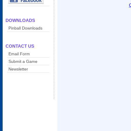
C
DOWNLOADS
Pinball Downloads
CONTACT US
Email Form
Submit a Game
Newsletter