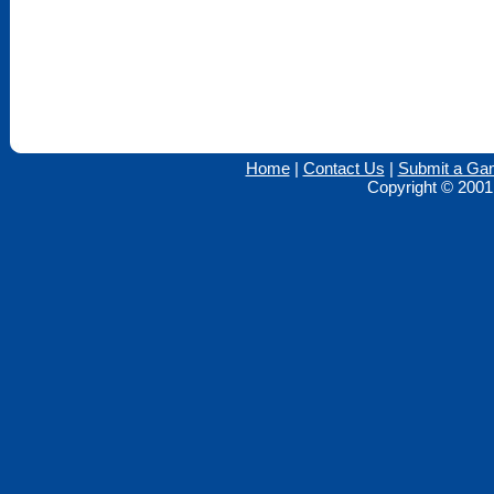
Home
|
Contact Us
|
Submit a Ga
Copyright © 2001 