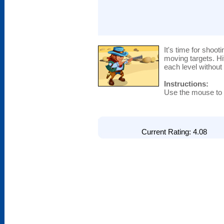
It's time for shoot
moving targets. H
each level without 
Instructions:
Use the mouse to a
Current Rating: 4.08 T