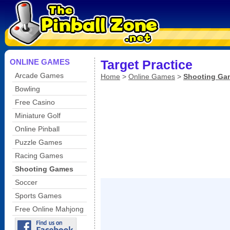
ONLINE GAMES
Target Practice
Arcade Games
Home
>
Online Games
>
Shooting Ga
Bowling
Free Casino
Miniature Golf
Online Pinball
Puzzle Games
Racing Games
Shooting Games
Soccer
Sports Games
Free Online Mahjong