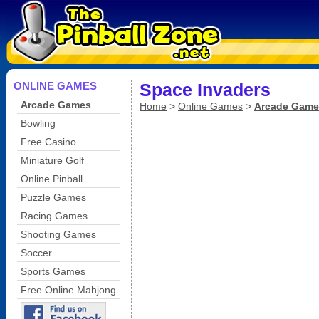
ONLINE GAMES
Space Invaders
Arcade Games
Home
>
Online Games
>
Arcade Game
Bowling
Free Casino
Miniature Golf
Online Pinball
Puzzle Games
Racing Games
Shooting Games
Soccer
Sports Games
Free Online Mahjong