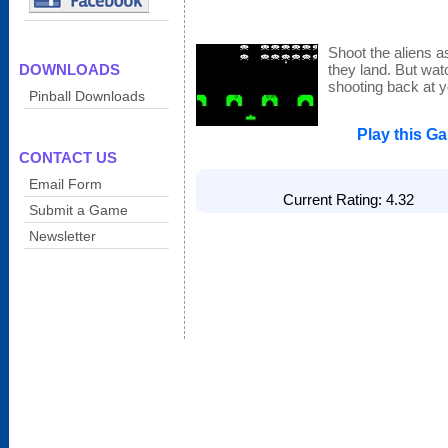
Shoot the aliens a
DOWNLOADS
they land. But wat
shooting back at y
Pinball Downloads
Play this G
CONTACT US
Email Form
Current Rating: 4.32 T
Submit a Game
Newsletter