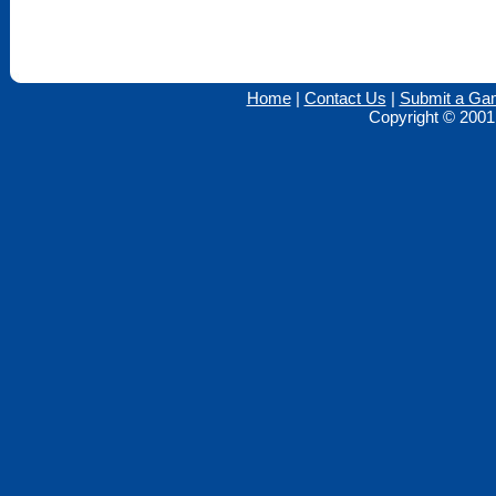
Home
|
Contact Us
|
Submit a Ga
Copyright © 2001 