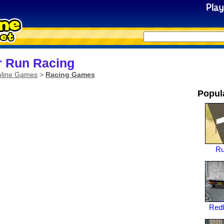
 Run Racing
line Games
>
Racing Games
Popul
Ru
Redl