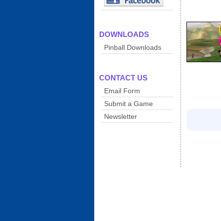
DOWNLOADS
Pinball Downloads
CONTACT US
Email Form
Submit a Game
Newsletter