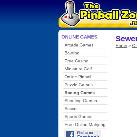
ONLINE GAMES
Sewer
Arcade Games
Home
>
On
Bowling
Free Casino
Miniature Golf
Online Pinball
Puzzle Games
Racing Games
Shooting Games
Soccer
Sports Games
Free Online Mahjong