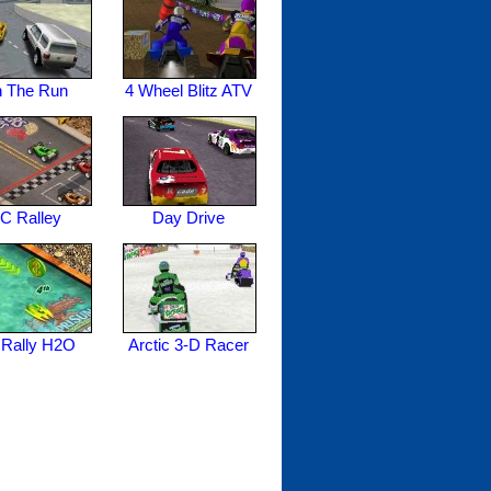
 The Run
4 Wheel Blitz ATV
C Ralley
Day Drive
Rally H2O
Arctic 3-D Racer