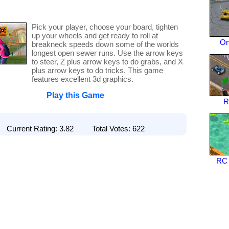
Pick your player, choose your board, tighten
up your wheels and get ready to roll at
On
breakneck speeds down some of the worlds
longest open sewer runs. Use the arrow keys
to steer, Z plus arrow keys to do grabs, and X
plus arrow keys to do tricks. This game
features excellent 3d graphics.
Play this Game
R
Current Rating: 3.82 Total Votes: 622
RC 