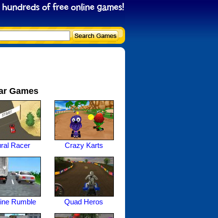
ar Games
ral Racer
Crazy Karts
ine Rumble
Quad Heros