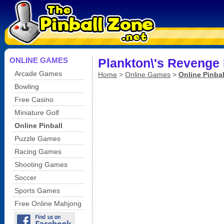
ONLINE GAMES
Plankton\'s Revenge 
Arcade Games
Home
>
Online Games
>
Online Pinbal
Bowling
Free Casino
Miniature Golf
Online Pinball
Puzzle Games
Racing Games
Shooting Games
Soccer
Sports Games
Free Online Mahjong