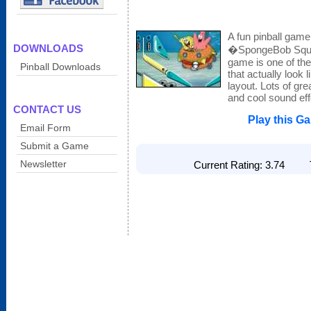
A fun pinball game
DOWNLOADS
�SpongeBob Squa
game is one of the
Pinball Downloads
that actually look 
layout. Lots of gre
and cool sound eff
CONTACT US
Play this G
Email Form
Submit a Game
Newsletter
Current Rating: 3.74 To