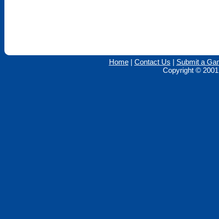
Home
|
Contact Us
|
Submit a Ga
Copyright © 2001 