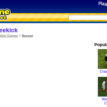
eekick
line Games
>
Soccer
Popul
Cra
Wor
C