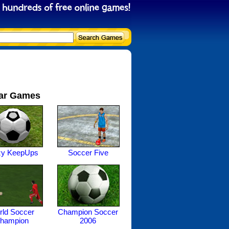
ar Games
zy KeepUps
Soccer Five
ld Soccer
Champion Soccer
hampion
2006