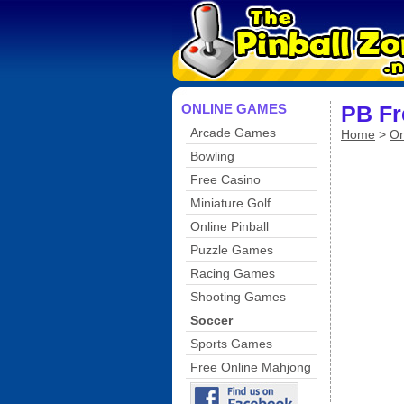
ONLINE GAMES
PB Fr
Arcade Games
Home
>
On
Bowling
Free Casino
Miniature Golf
Online Pinball
Puzzle Games
Racing Games
Shooting Games
Soccer
Sports Games
Free Online Mahjong