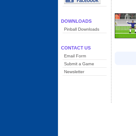
DOWNLOADS
Pinball Downloads
CONTACT US
Email Form
Submit a Game
Newsletter