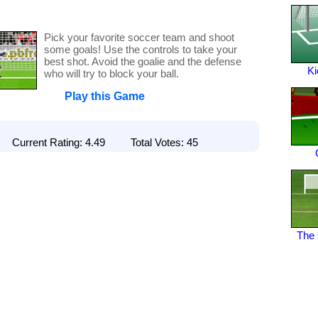
Pick your favorite soccer team and shoot
some goals! Use the controls to take your
best shot. Avoid the goalie and the defense
Ki
who will try to block your ball.
Play this Game
Current Rating: 4.49 Total Votes: 45
The