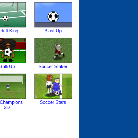
ck It King
Blast Up
Gulli Up
Soccer Striker
 Champions
Soccer Stars
3D