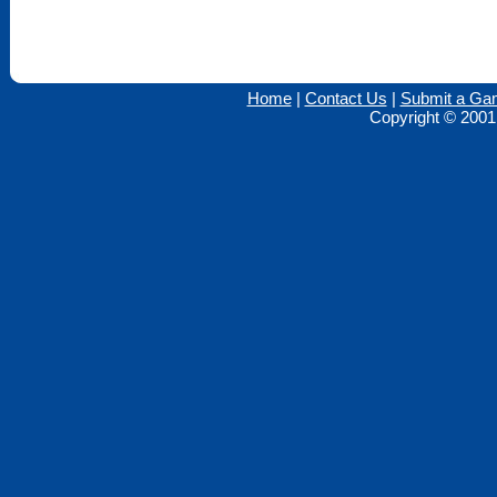
Home
|
Contact Us
|
Submit a Ga
Copyright © 2001 