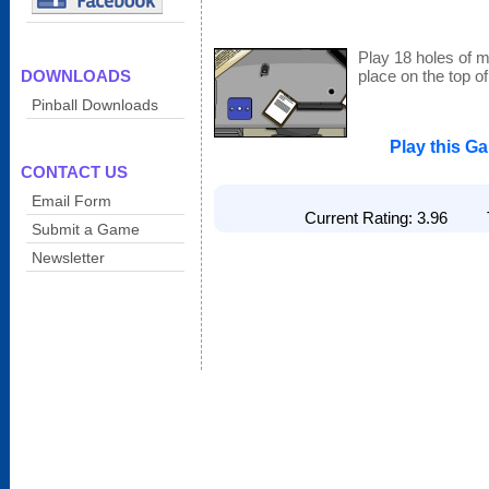
Play 18 holes of mi
DOWNLOADS
place on the top o
Pinball Downloads
Play this G
CONTACT US
Email Form
Current Rating: 3.96 To
Submit a Game
Newsletter