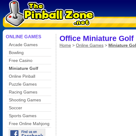
ONLINE GAMES
Office Miniature Golf
Arcade Games
Home
>
Online Games
>
Miniature Gol
Bowling
Free Casino
Miniature Golf
Online Pinball
Puzzle Games
Racing Games
Shooting Games
Soccer
Sports Games
Free Online Mahjong