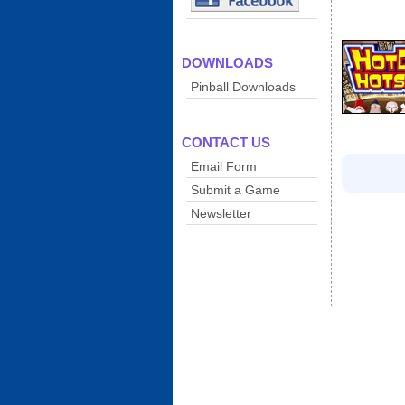
DOWNLOADS
Pinball Downloads
CONTACT US
Email Form
Submit a Game
Newsletter