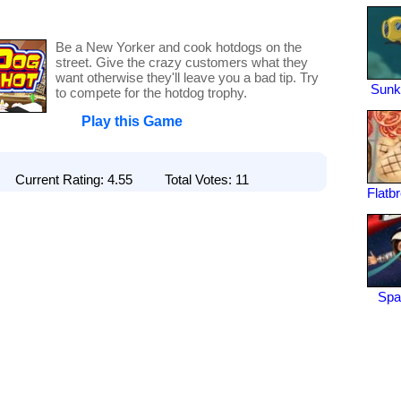
Be a New Yorker and cook hotdogs on the
street. Give the crazy customers what they
want otherwise they'll leave you a bad tip. Try
Sunk
to compete for the hotdog trophy.
Play this Game
Current Rating: 4.55 Total Votes: 11
Flatb
Spa