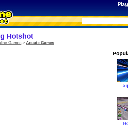
g Hotshot
line Games
>
Arcade Games
Popul
Sl
Ho