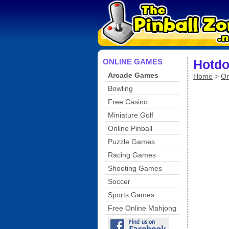
ONLINE GAMES
Hotdo
Arcade Games
Home
>
On
Bowling
Free Casino
Miniature Golf
Online Pinball
Puzzle Games
Racing Games
Shooting Games
Soccer
Sports Games
Free Online Mahjong