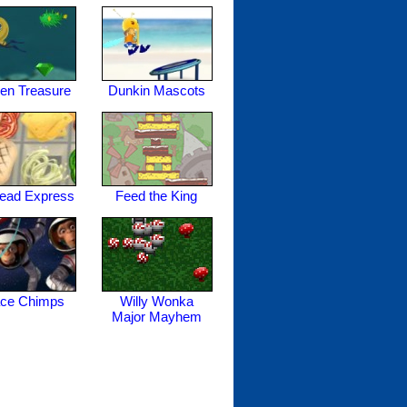
en Treasure
Dunkin Mascots
read Express
Feed the King
ce Chimps
Willy Wonka
Major Mayhem