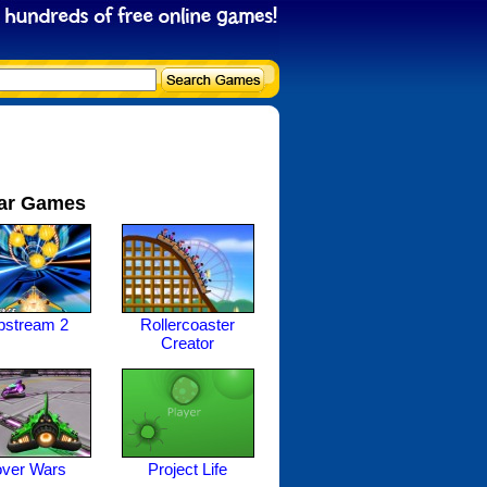
ar Games
ipstream 2
Rollercoaster
Creator
ver Wars
Project Life