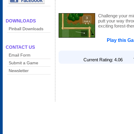
Challenge your min
DOWNLOADS
putt your way throu
exciting forest-t
Pinball Downloads
Play this G
CONTACT US
Email Form
Current Rating: 4.06 To
Submit a Game
Newsletter