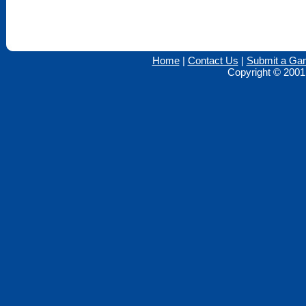
Home
|
Contact Us
|
Submit a Ga
Copyright © 2001 