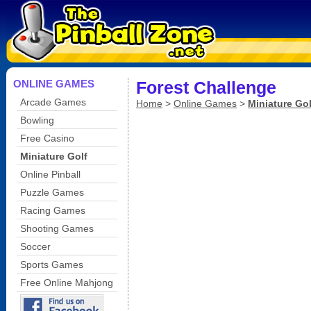
ONLINE GAMES
Forest Challenge
Arcade Games
Home
>
Online Games
>
Miniature Gol
Bowling
Free Casino
Miniature Golf
Online Pinball
Puzzle Games
Racing Games
Shooting Games
Soccer
Sports Games
Free Online Mahjong