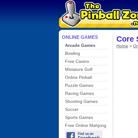
ONLINE GAMES
Core 
Arcade Games
Home
>
On
Bowling
Free Casino
Miniature Golf
Online Pinball
Puzzle Games
Racing Games
Shooting Games
Soccer
Sports Games
Free Online Mahjong