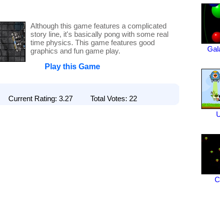
Although this game features a complicated
story line, it's basically pong with some real
time physics. This game features good
Gal
graphics and fun game play.
Play this Game
Current Rating: 3.27 Total Votes: 22
C