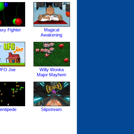
axy Fighter
Magical
Awakening
UFO Joe
Willy Wonka
Major Mayhem
entipede
Slipstream