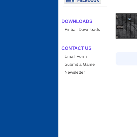
DOWNLOADS
Pinball Downloads
CONTACT US
Email Form
Submit a Game
Newsletter