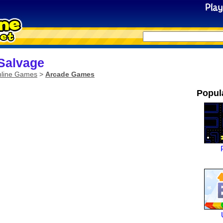
Salvage
line Games
>
Arcade Games
Popul