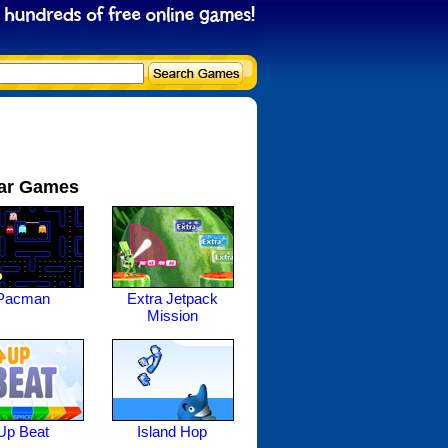
ar Games
Pacman
Extra Jetpack
Mission
Up Beat
Island Hop