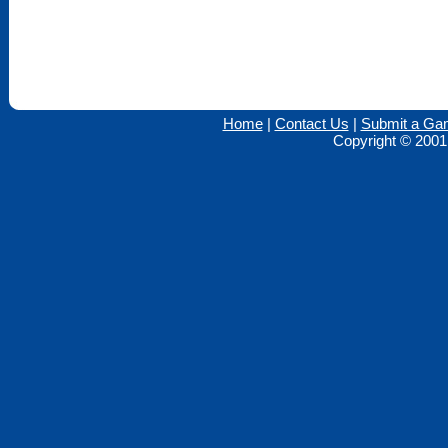
Home
|
Contact Us
|
Submit a Ga
Copyright © 2001 