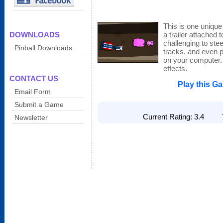
This is one uniqu
DOWNLOADS
a trailer attached to
challenging to ste
Pinball Downloads
tracks, and even p
on your computer.
effects.
CONTACT US
Play this G
Email Form
Submit a Game
Current Rating: 3.4 To
Newsletter