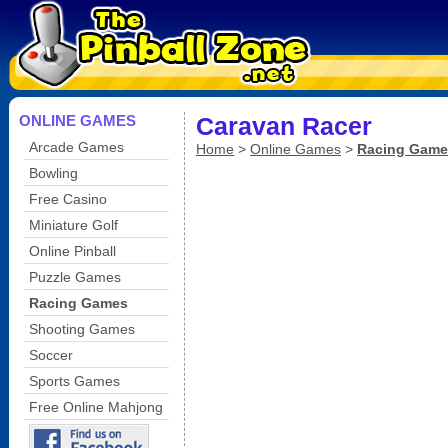
ONLINE GAMES
Caravan Racer
Arcade Games
Home
>
Online Games
>
Racing Game
Bowling
Free Casino
Miniature Golf
Online Pinball
Puzzle Games
Racing Games
Shooting Games
Soccer
Sports Games
Free Online Mahjong