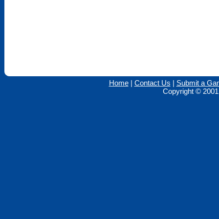
Home
|
Contact Us
|
Submit a Ga
Copyright © 2001 