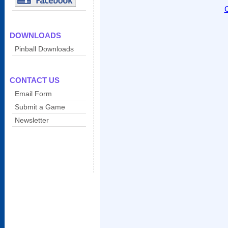
C
DOWNLOADS
Pinball Downloads
CONTACT US
Email Form
Submit a Game
Newsletter