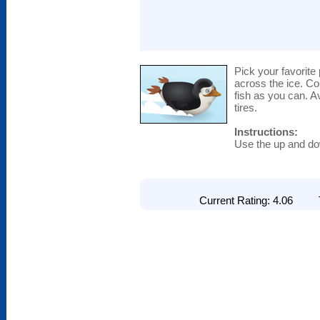
Pick your favorit
across the ice. C
fish as you can. A
tires.
Instructions:
Use the up and d
Current Rating: 4.06 To