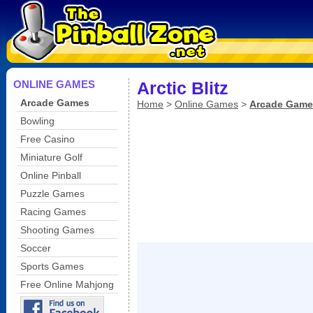
ONLINE GAMES
Arctic Blitz
Arcade Games
Home
>
Online Games
>
Arcade Game
Bowling
Free Casino
Miniature Golf
Online Pinball
Puzzle Games
Racing Games
Shooting Games
Soccer
Sports Games
Free Online Mahjong