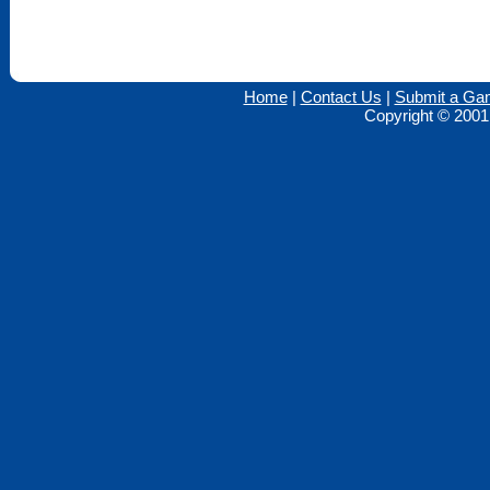
Home
|
Contact Us
|
Submit a Ga
Copyright © 2001 