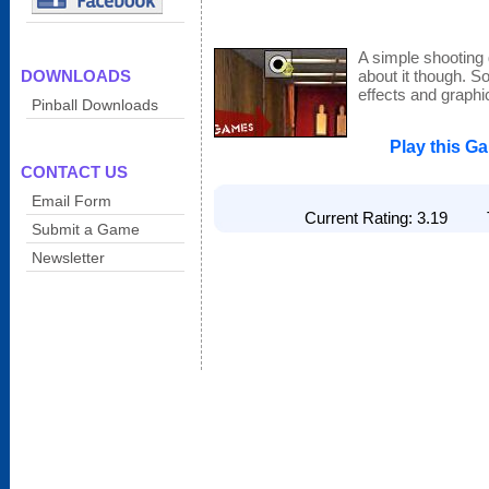
A simple shooting
DOWNLOADS
about it though. 
effects and graphi
Pinball Downloads
Play this G
CONTACT US
Email Form
Current Rating: 3.19 To
Submit a Game
Newsletter