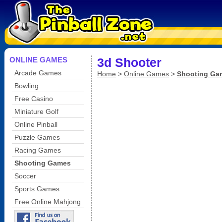
ONLINE GAMES
3d Shooter
Arcade Games
Home
>
Online Games
>
Shooting Ga
Bowling
Free Casino
Miniature Golf
Online Pinball
Puzzle Games
Racing Games
Shooting Games
Soccer
Sports Games
Free Online Mahjong