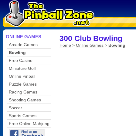
ONLINE GAMES
300 Club Bowling
Arcade Games
Home
>
Online Games
>
Bowling
Bowling
Free Casino
Miniature Golf
Online Pinball
Puzzle Games
Racing Games
Shooting Games
Soccer
Sports Games
Free Online Mahjong