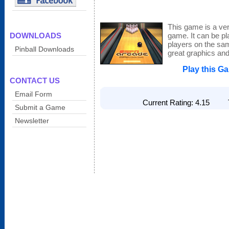
This game is a ver
DOWNLOADS
game. It can be pl
players on the sa
Pinball Downloads
great graphics and 
Play this G
CONTACT US
Email Form
Current Rating: 4.15 To
Submit a Game
Newsletter