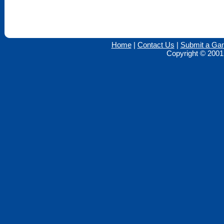
Home
|
Contact Us
|
Submit a Ga
Copyright © 2001 